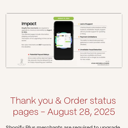
Thank you & Order status 
pages - August 28, 2025
Shopify Plus merchants are required to upgrade 