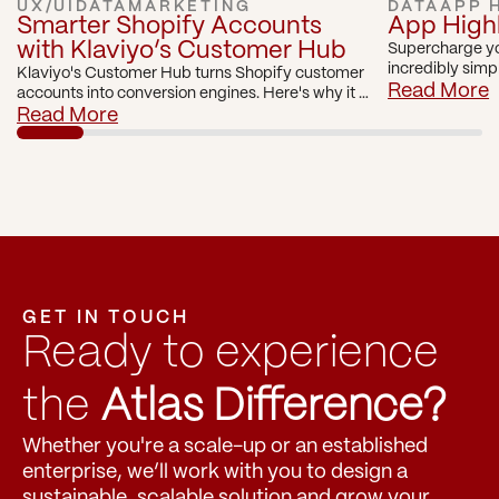
UX/UI
DATA
MARKETING
DATA
APP 
Smarter Shopify Accounts 
App Highli
with Klaviyo’s Customer Hub
Supercharge yo
incredibly simp
Klaviyo's Customer Hub turns Shopify customer 
with Visually.io
Read More
accounts into conversion engines. Here's why it 
can be a game changer for Shopify brands.
Read More
GET IN TOUCH
Ready to experience 
the 
Atlas Difference?
Whether you're a scale-up or an established 
enterprise, we’ll work with you to design a 
sustainable, scalable solution and grow your 