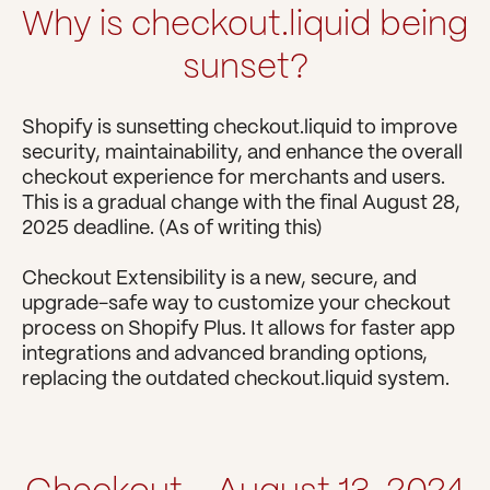
Why is checkout.liquid being 
sunset?
Shopify is sunsetting checkout.liquid to improve 
security, maintainability, and enhance the overall 
checkout experience for merchants and users. 
This is a gradual change with the final August 28, 
2025 deadline. (As of writing this)
Checkout Extensibility is a new, secure, and 
upgrade-safe way to customize your checkout 
process on Shopify Plus. It allows for faster app 
integrations and advanced branding options, 
replacing the outdated checkout.liquid system.