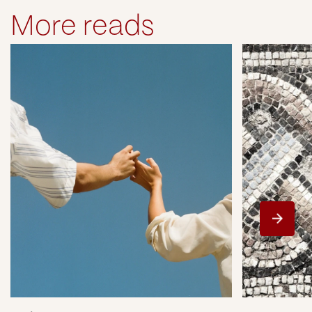
More reads