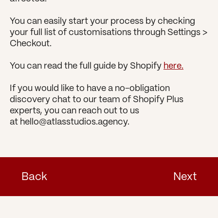
You can easily start your process by checking 
your full list of customisations through Settings > 
Checkout.
You can read the full guide by Shopify 
here.
If you would like to have a no-obligation 
discovery chat to our team of Shopify Plus 
experts, you can reach out to us 
at hello@atlasstudios.agency.
Back
Next