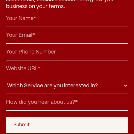
business on your terms.
Submit