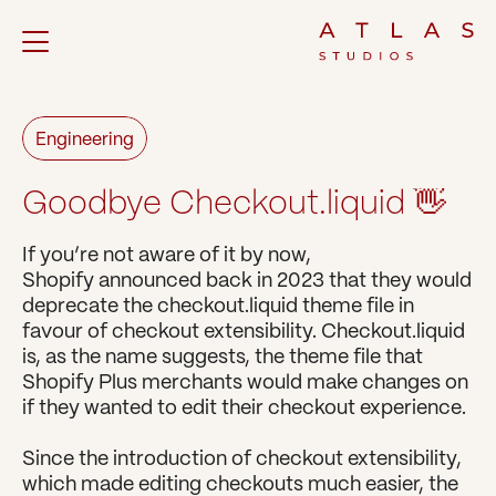
Engineering
Goodbye Checkout.liquid 👋
If you’re not aware of it by now, 
Shopify announced back in 2023 that they would 
deprecate the checkout.liquid theme file in 
favour of checkout extensibility. Checkout.liquid 
is, as the name suggests, the theme file that 
Shopify Plus merchants would make changes on 
if they wanted to edit their checkout experience.
Since the introduction of checkout extensibility, 
which made editing checkouts much easier, the 