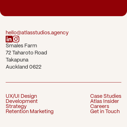
hello@atlasstudios.agency
Smales Farm 
72 Taharoto Road 
Takapuna 
Auckland 0622
UX/UI Design
Case Studies
Development
Atlas Insider
UX/UI Design
Case Studies
Strategy
Careers
Development
Atlas Insider
Retention Marketing
Get in Touch
Strategy
Careers
Retention Marketing
Get in Touch