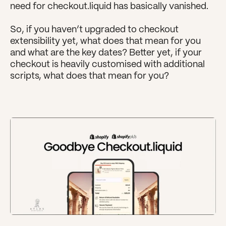
need for checkout.liquid has basically vanished.
So, if you haven’t upgraded to checkout 
extensibility yet, what does that mean for you 
and what are the key dates? Better yet, if your 
checkout is heavily customised with additional 
scripts, what does that mean for you?