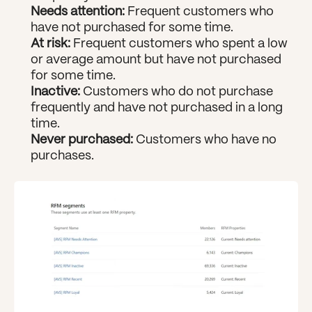
Needs attention: 
Frequent customers who 
have not purchased for some time.
At risk:
 Frequent customers who spent a low 
or average amount but have not purchased 
for some time.
Inactive: 
Customers who do not purchase 
frequently and have not purchased in a long 
time.
Never purchased:
 Customers who have no 
purchases.