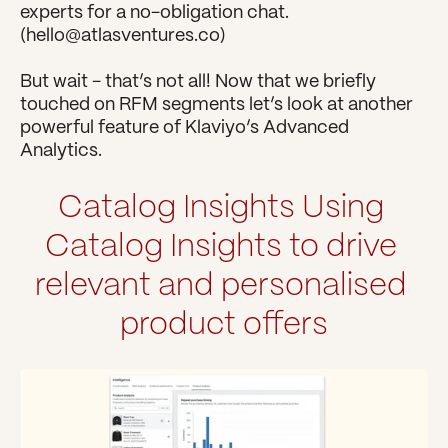
experts for a no-obligation chat. 
(hello@atlasventures.co)
But wait - that’s not all! Now that we briefly 
touched on RFM segments let’s look at another 
powerful feature of Klaviyo’s Advanced 
Analytics.
Catalog Insights
Using 
Catalog Insights to drive 
relevant and personalised 
product offers