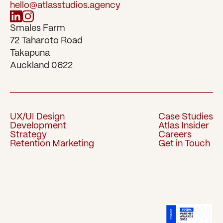
hello@atlasstudios.agency
Smales Farm 
72 Taharoto Road 
Takapuna 
Auckland 0622
UX/UI Design
Case Studies
Development
Atlas Insider
UX/UI Design
Case Studies
Strategy
Careers
Development
Atlas Insider
Retention Marketing
Get in Touch
Strategy
Careers
Retention Marketing
Get in Touch