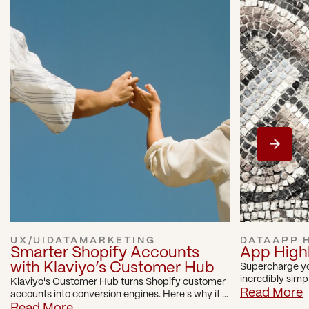
UX/UI
DATA
MARKETING
DATA
APP 
Smarter Shopify Accounts 
App Highli
with Klaviyo’s Customer Hub
Supercharge yo
incredibly simp
Klaviyo's Customer Hub turns Shopify customer 
with Visually.io
Read More
accounts into conversion engines. Here's why it 
can be a game changer for Shopify brands.
Read More