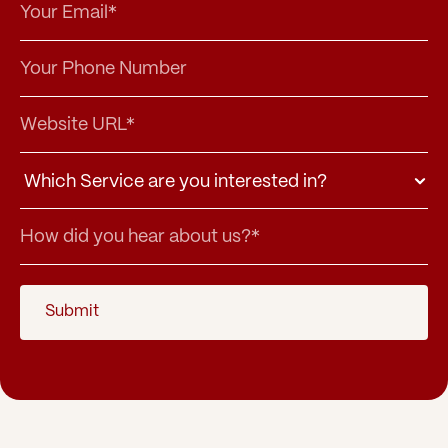
Submit