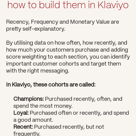
how to build them in Klaviyo
Recency, Frequency and Monetary Value are 
pretty self-explanatory.
By utilising data on how often, how recently, and 
how much your customers purchase and adding 
score weighting to each section, you can identify 
important customer cohorts and target them 
with the right messaging.
In Klaviyo, these cohorts are called:
Champions: 
Purchased recently, often, and 
spend the most money.
Loyal: 
Purchased often or recently, and spend 
a good amount.
Recent:
 Purchased recently, but not 
frequently.