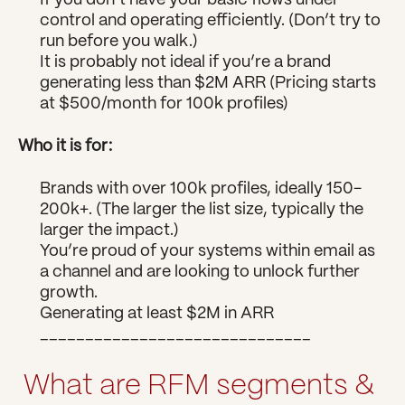
If you don’t have your basic flows under 
control and operating efficiently. (Don’t try to 
run before you walk.)
It is probably not ideal if you’re a brand 
generating less than $2M ARR (Pricing starts 
at $500/month for 100k profiles)
Who it is for:
Brands with over 100k profiles, ideally 150-
200k+. (The larger the list size, typically the 
larger the impact.)
You’re proud of your systems within email as 
a channel and are looking to unlock further 
growth.
Generating at least $2M in ARR
______________________________
What are RFM segments & 