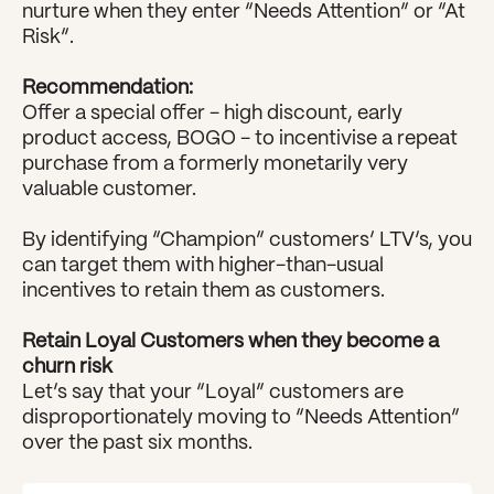
nurture when they enter “Needs Attention” or “At 
Risk”.
Recommendation:
Offer a special offer - high discount, early 
product access, BOGO - to incentivise a repeat 
purchase from a formerly monetarily very 
valuable customer.
By identifying “Champion” customers’ LTV’s, you 
can target them with higher-than-usual 
incentives to retain them as customers.
Retain Loyal Customers when they become a 
churn risk
Let’s say that your “Loyal” customers are 
disproportionately moving to “Needs Attention” 
over the past six months.