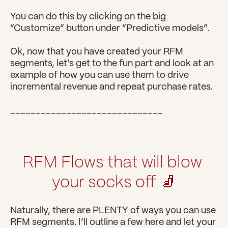
You can do this by clicking on the big 
“Customize” button under “Predictive models”.
Ok, now that you have created your RFM 
segments, let’s get to the fun part and look at an 
example of how you can use them to drive 
incremental revenue and repeat purchase rates.
______________________________
RFM Flows that will blow 
your socks off 🧦
Naturally, there are PLENTY of ways you can use 
RFM segments. I’ll outline a few here and let your 