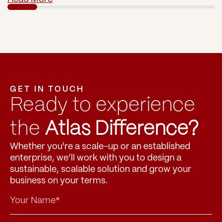
GET IN TOUCH
Ready to experience 
the 
Atlas Difference?
Whether you're a scale-up or an established 
enterprise, we’ll work with you to design a 
sustainable, scalable solution and grow your 
business on your terms.