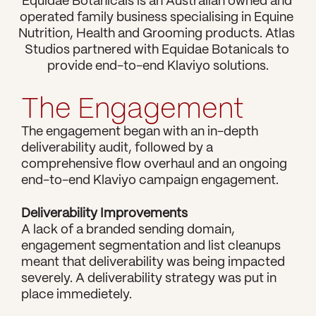
Equidae Botanicals is an Australian owned and 
operated family business specialising in Equine 
Nutrition, Health and Grooming products. Atlas 
Studios partnered with Equidae Botanicals to 
The Engagement
The engagement began with an in-depth 
deliverability audit, followed by a 
comprehensive flow overhaul and an ongoing 
end-to-end Klaviyo campaign engagement. 
Deliverability Improvements
A lack of a branded sending domain, 
engagement segmentation and list cleanups 
meant that deliverability was being impacted 
severely. A deliverability strategy was put in 
place immedietely.