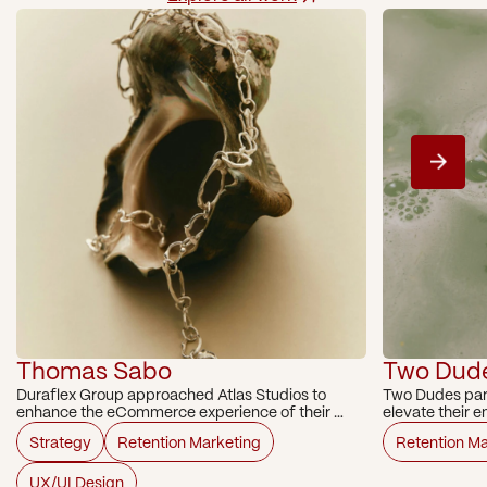
Thomas Sabo
Two Dud
Duraflex Group approached Atlas Studios to 
Two Dudes part
enhance the eCommerce experience of their 
elevate their 
portfolio brand, Thomas Sabo Australia. A high-
Strategy
Retention Marketing
Retention Ma
impact UX audit focusing on key conversion 
paths was conducted.
UX/UI Design