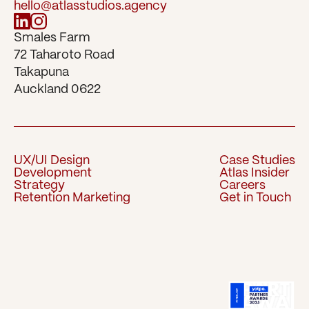
hello@atlasstudios.agency
Smales Farm 
72 Taharoto Road 
Takapuna 
Auckland 0622
UX/UI Design
Case Studies
Development
Atlas Insider
UX/UI Design
Case Studies
Strategy
Careers
Development
Atlas Insider
Retention Marketing
Get in Touch
Strategy
Careers
Retention Marketing
Get in Touch