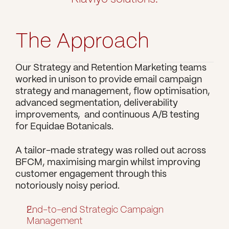
The Approach
Our Strategy and Retention Marketing teams 
worked in unison to provide email campaign 
strategy and management, flow optimisation, 
advanced segmentation, deliverability 
improvements,  and continuous A/B testing 
for Equidae Botanicals.
A tailor-made strategy was rolled out across 
BFCM, maximising margin whilst improving 
customer engagement through this 
notoriously noisy period.
End-to-end Strategic Campaign 
Management