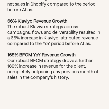
net sales in Shopify compared to the period 
before Atlas.
66% Klaviyo Revenue Growth
The robust Klaviyo strategy across 
campaigns, flows and deliverability resulted in 
a 66% increase in Klaviyo-attributed revenue 
compared to the YoY period before Atlas.
168% BFCM YoY Revenue Growth
Our robust BFCM strategy drove a further 
168% increase in revenue for the client, 
completely outpacing any previous month of 
sales in the company's history.