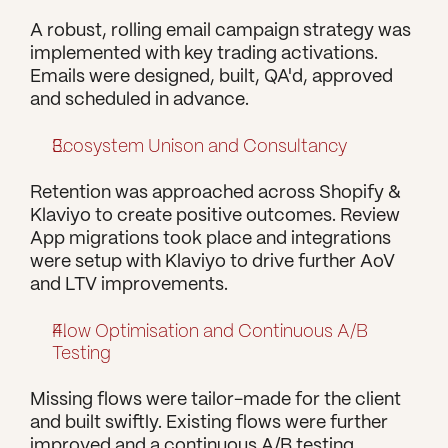
A robust, rolling email campaign strategy was 
implemented with key trading activations. 
Emails were designed, built, QA'd, approved 
and scheduled in advance.
Ecosystem Unison and Consultancy
Retention was approached across Shopify & 
Klaviyo to create positive outcomes. Review 
App migrations took place and integrations 
were setup with Klaviyo to drive further AoV 
and LTV improvements.
Flow Optimisation and Continuous A/B 
Testing
Missing flows were tailor-made for the client 
and built swiftly. Existing flows were further 
improved and a continuous A/B testing 