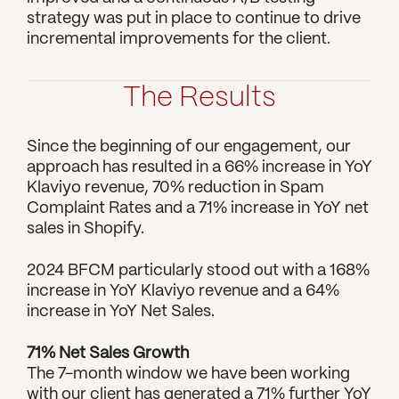
strategy was put in place to continue to drive 
incremental improvements for the client.
The Results
Since the beginning of our engagement, our 
approach has resulted in a 66% increase in YoY 
Klaviyo revenue, 70% reduction in Spam 
Complaint Rates and a 71% increase in YoY net 
sales in Shopify.
2024 BFCM particularly stood out with a 168% 
increase in YoY Klaviyo revenue and a 64% 
increase in YoY Net Sales.
71% Net Sales Growth
The 7-month window we have been working 
with our client has generated a 71% further YoY 