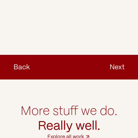
Back
Next
More stuff we do.
Really well.
Explore all work