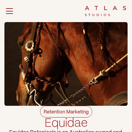
Retention Marketing
Equidae