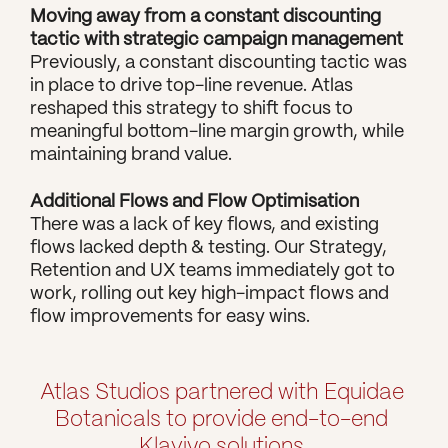
Moving away from a constant discounting 
tactic with strategic campaign management
Previously, a constant discounting tactic was 
in place to drive top-line revenue. Atlas 
reshaped this strategy to shift focus to 
meaningful bottom-line margin growth, while 
maintaining brand value.
Additional Flows and Flow Optimisation
There was a lack of key flows, and existing 
flows lacked depth & testing. Our Strategy, 
Retention and UX teams immediately got to 
work, rolling out key high-impact flows and 
flow improvements for easy wins.
Atlas Studios partnered with Equidae 
Botanicals to provide end-to-end 
Klaviyo solutions.