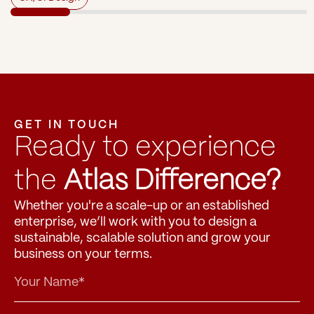
GET IN TOUCH
Ready to experience 
the 
Atlas Difference?
Whether you're a scale-up or an established 
enterprise, we’ll work with you to design a 
sustainable, scalable solution and grow your 
business on your terms.