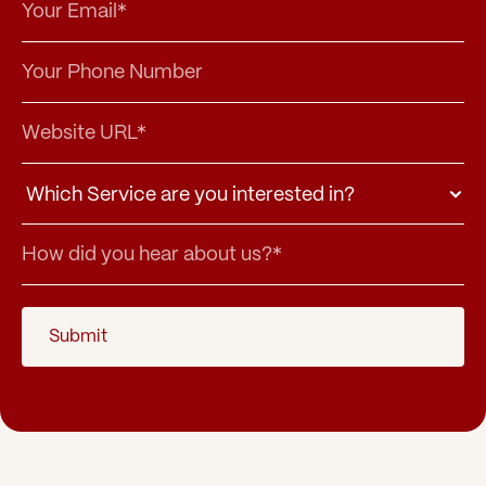
Submit